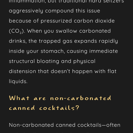
inflammation, but traditional hard seltzers
aggressively compound this issue
because of pressurized carbon dioxide
(CO₂). When you swallow carbonated
drinks, the trapped gas expands rapidly
inside your stomach, causing immediate
structural bloating and physical
distension that doesn’t happen with flat
liquids.
What are non-carbonated
canned cocktails?
Non-carbonated canned cocktails—often