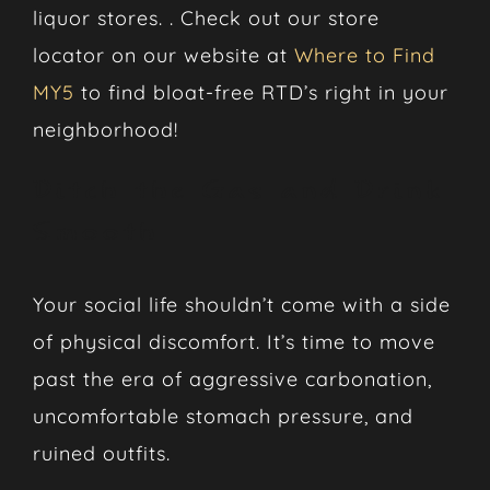
liquor stores. . Check out our store
locator on our website at
Where to Find
MY5
to find bloat-free RTD’s right in your
neighborhood!
Ditch the Gas and Drink
Smooth
Your social life shouldn’t come with a side
of physical discomfort. It’s time to move
past the era of aggressive carbonation,
uncomfortable stomach pressure, and
ruined outfits.