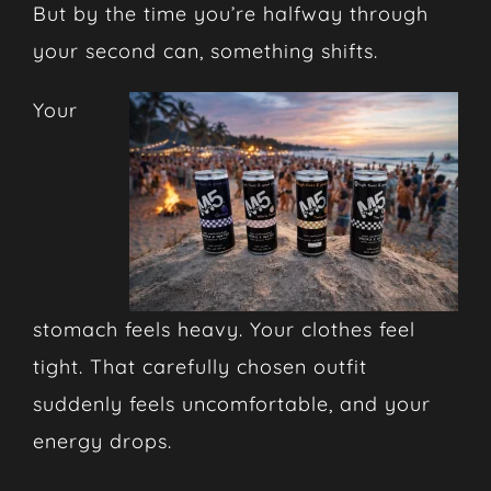
But by the time you’re halfway through
your second can, something shifts.
Your
stomach feels heavy. Your clothes feel
tight. That carefully chosen outfit
suddenly feels uncomfortable, and your
energy drops.