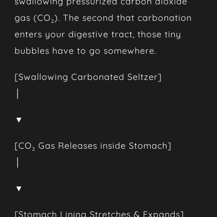
swallowing pressurized carbon dioxide
gas (CO₂). The second that carbonation
enters your digestive tract, those tiny
bubbles have to go somewhere.
[Swallowing Carbonated Seltzer]
│
▼
[CO₂ Gas Releases inside Stomach]
│
▼
[Stomach Lining Stretches & Expands]