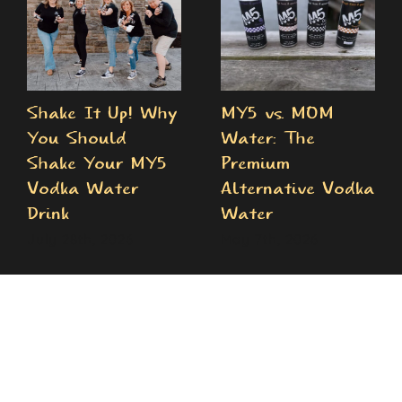
Shake It Up! Why
MY5 vs. MOM
You Should
Water: The
Shake Your MY5
Premium
Vodka Water
Alternative Vodka
Drink
Water
July 28th, 2026
May 7th, 2026