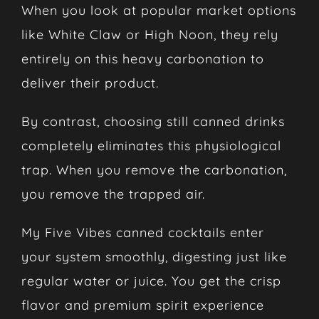
When you look at popular market options
like White Claw or High Noon, they rely
entirely on this heavy carbonation to
deliver their product.
By contrast, choosing still canned drinks
completely eliminates this physiological
trap. When you remove the carbonation,
you remove the trapped air.
My Five Vibes canned cocktails enter
your system smoothly, digesting just like
regular water or juice. You get the crisp
flavor and premium spirit experience