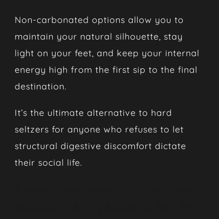
Non-carbonated options allow you to
maintain your natural silhouette, stay
light on your feet, and keep your internal
energy high from the first sip to the final
destination.
It’s the ultimate alternative to hard
seltzers for anyone who refuses to let
structural digestive discomfort dictate
their social life.
From the Harbor to the
Beach: Maryland’s Shift