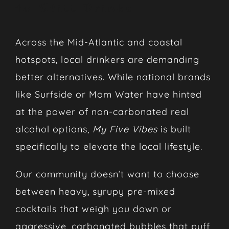
to Still Drinks
Across the Mid-Atlantic and coastal
hotspots, local drinkers are demanding
better alternatives. While national brands
like Surfside or Mom Water have hinted
at the power of non-carbonated real
alcohol options,
My Five Vibes
is built
specifically to elevate the local lifestyle.
Our community doesn’t want to choose
between heavy, syrupy pre-mixed
cocktails that weigh you down or
aggressive, carbonated bubbles that puff