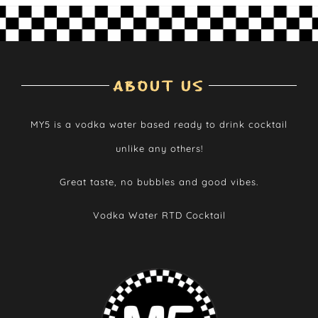
ABOUT US
MY5 is a vodka water based ready to drink cocktail
unlike any others!
Great taste, no bubbles and good vibes.
Vodka Water RTD Cocktail