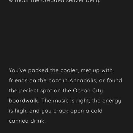
without the dreaded seltzer belly.
The Ultimate Vibe Killer:
Why Your Favorite
Canned Drinks are
Making You Bloated
You’ve packed the cooler, met up with
friends on the boat in Annapolis, or found
the perfect spot on the Ocean City
boardwalk. The music is right, the energy
is high, and you crack open a cold
canned drink.