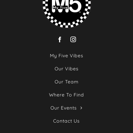
My Five Vibes
Our Vibes
Our Team
Where To Find
Our Events
Contact Us