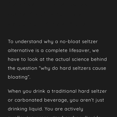
Canned Cocktails vs
Hard Seltzers: The
Physics of the Bloat
To understand why a no-bloat seltzer
alternative is a complete lifesaver, we
have to look at the actual science behind
the question “why do hard seltzers cause
bloating”.
When you drink a traditional hard seltzer
or carbonated beverage, you aren’t just
drinking liquid. You are actively