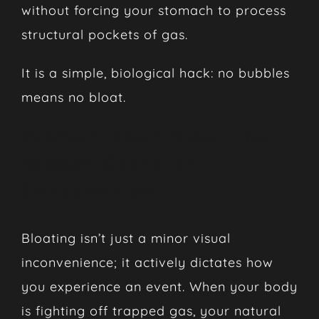
without forcing your stomach to process
structural pockets of gas.
It is a simple, biological hack: no bubbles
means no bloat.
Protect Your Vibe: The
Hidden Costs of
Carbonation
Bloating isn’t just a minor visual
inconvenience; it actively dictates how
you experience an event. When your body
is fighting off trapped gas, your natural