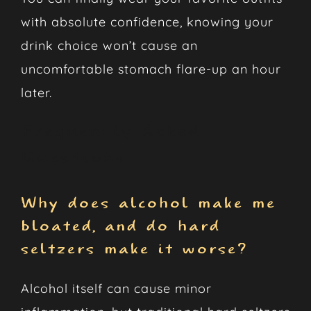
with absolute confidence, knowing your
drink choice won’t cause an
uncomfortable stomach flare-up an hour
later.
Frequently Asked
Questions
Why does alcohol make me
bloated, and do hard
seltzers make it worse?
Alcohol itself can cause minor