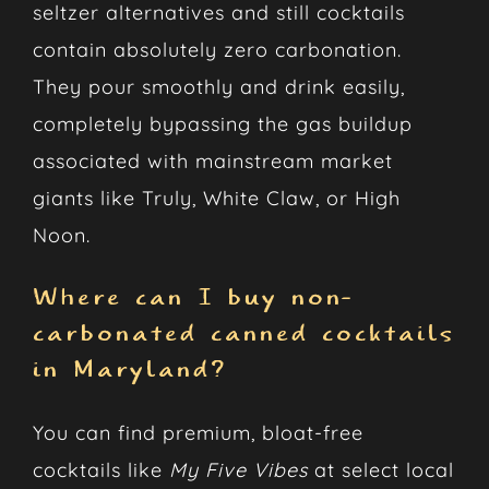
seltzer alternatives and still cocktails
contain absolutely zero carbonation.
They pour smoothly and drink easily,
completely bypassing the gas buildup
associated with mainstream market
giants like Truly, White Claw, or High
Noon.
Where can I buy non-
carbonated canned cocktails
in Maryland?
You can find premium, bloat-free
cocktails like
My Five Vibes
at select local