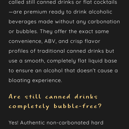
called still canned drinks or flat cocktails
—are premium ready to drink alcoholic
beverages made without any carbonation
or bubbles. They offer the exact same
convenience, ABV, and crisp flavor
profiles of traditional canned drinks but
use a smooth, completely flat liquid base
to ensure an alcohol that doesn’t cause a
bloating experience.
Are still canned drinks
completely bubble-free?
Yes! Authentic non-carbonated hard