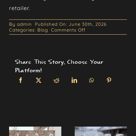
retailer.
By
admin
Published On: June 30th, 2026
on
Categories:
Blog
Comments Off
The
Rise
of
Non-
Carbonated
Share This Story, Choose Your
Canned
Cocktails
Platform!
Related Posts