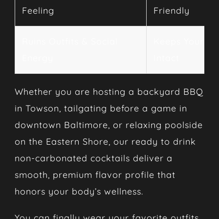
Feeling
Friendly
Ruins Outfits & Social
Keeps Your Vi
Energy
Intact
Whether you are hosting a backyard BBQ
in Towson, tailgating before a game in
downtown Baltimore, or relaxing poolside
on the Eastern Shore, our ready to drink
non-carbonated cocktails deliver a
smooth, premium flavor profile that
honors your body’s wellness.
You can finally wear your favorite outfits