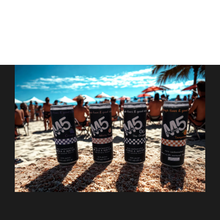
Contact Us