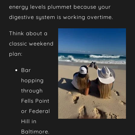
energy levels plummet because your
digestive system is working overtime.
Think about a
classic weekend
plan:
Bar
hopping
through
Fells Point
or Federal
Hill in
Baltimore.