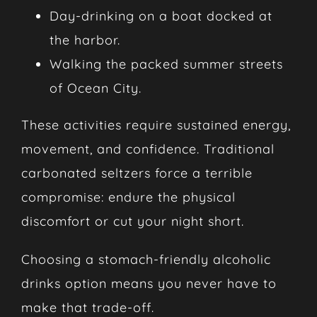
Day-drinking on a boat docked at
the harbor.
Walking the packed summer streets
of Ocean City.
These activities require sustained energy,
movement, and confidence. Traditional
carbonated seltzers force a terrible
compromise: endure the physical
discomfort or cut your night short.
Choosing a stomach-friendly alcoholic
drinks option means you never have to
make that trade-off.