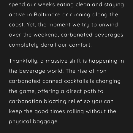
spend our weeks eating clean and staying
active in Baltimore or running along the
coast. Yet, the moment we try to unwind
over the weekend, carbonated beverages
completely derail our comfort.
Thankfully, a massive shift is happening in
the beverage world. The rise of non-
carbonated canned cocktails is changing
the game, offering a direct path to
carbonation bloating relief so you can
keep the good times rolling without the
physical baggage.