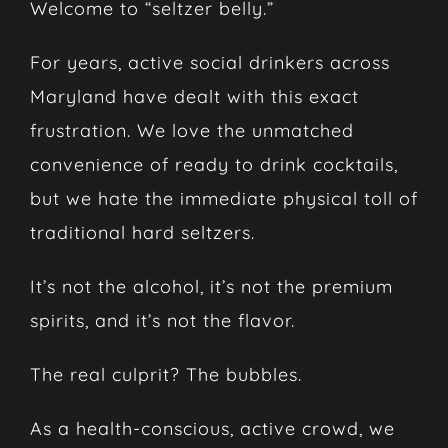
Welcome to “seltzer belly.”
For years, active social drinkers across
Maryland have dealt with this exact
frustration. We love the unmatched
convenience of ready to drink cocktails,
but we hate the immediate physical toll of
traditional hard seltzers.
It’s not the alcohol, it’s not the premium
spirits, and it’s not the flavor.
The real culprit? The bubbles.
As a health-conscious, active crowd, we