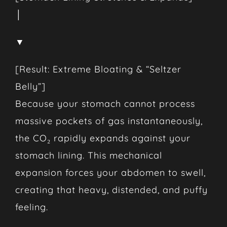
│
▼
[Result: Extreme Bloating & “Seltzer
Belly”]
Because your stomach cannot process
massive pockets of gas instantaneously,
the CO₂ rapidly expands against your
stomach lining. This mechanical
expansion forces your abdomen to swell,
creating that heavy, distended, and puffy
feeling.