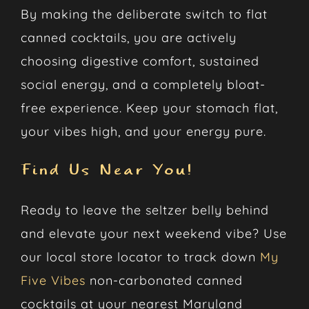
By making the deliberate switch to flat
canned cocktails, you are actively
choosing digestive comfort, sustained
social energy, and a completely bloat-
free experience. Keep your stomach flat,
your vibes high, and your energy pure.
Find Us Near You!
Ready to leave the seltzer belly behind
and elevate your next weekend vibe? Use
our local store locator to track down
My
Five Vibes
non-carbonated canned
cocktails at your nearest Maryland