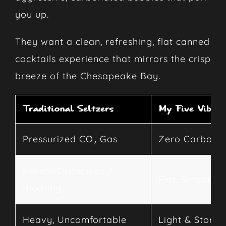
you up.
They want a clean, refreshing, flat canned
cocktails experience that mirrors the crisp
breeze of the Chesapeake Bay.
Traditional Seltzers
My Five Vibes
Pressurized CO₂ Gas
Zero Carbona
Severe Distension /
Flat, Smooth D
Bloating
Heavy, Uncomfortable
Light & Stoma