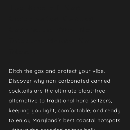
The Rise of Non-
Carbonated Canned
Cocktails: Why No
Bubbles Means No
Bloat!
Ditch the gas and protect your vibe.
Discover why non-carbonated canned
cocktails are the ultimate bloat-free
alternative to traditional hard seltzers,
keeping you light, comfortable, and ready
to enjoy Maryland’s best coastal hotspots