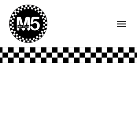
Skip
to
content
Tog
Nav
My Five Vibes
Our Vibes
Upcoming Events
Our Team
Where To Find
Our Events