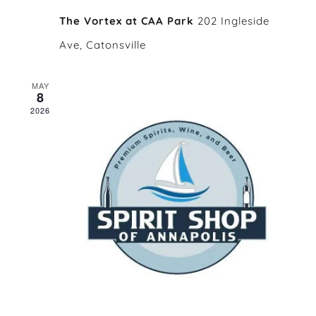
The Vortex at CAA Park
202 Ingleside
Ave, Catonsville
MAY
8
2026