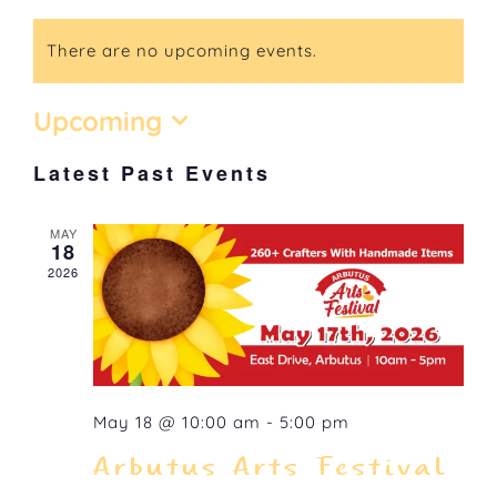
There are no upcoming events.
Contact Us
Upcoming
Select
Latest Past Events
date.
MAY
18
2026
May 18 @ 10:00 am
-
5:00 pm
Arbutus Arts Festival