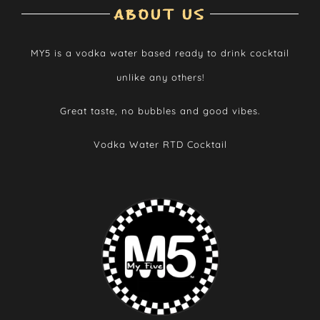
ABOUT US
MY5 is a vodka water based ready to drink cocktail
unlike any others!
Great taste, no bubbles and good vibes.
Vodka Water RTD Cocktail