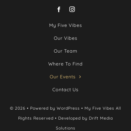
My Five Vibes
Our Vibes
Our Team
Where To Find
Our Events
Contact Us
© 2026 • Powered by WordPress • My Five Vibes All
Rights Reserved • Developed by
Drift Media
Solutions