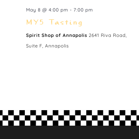
May 8 @ 4:00 pm
-
7:00 pm
MY5 Tasting
Spirit Shop of Annapolis
2641 Riva Road,
Suite F, Annapolis