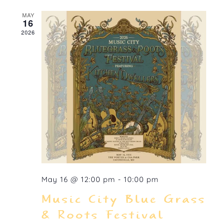
MAY
16
2026
May 16 @ 12:00 pm
-
10:00 pm
Music City Blue Grass
& Roots Festival